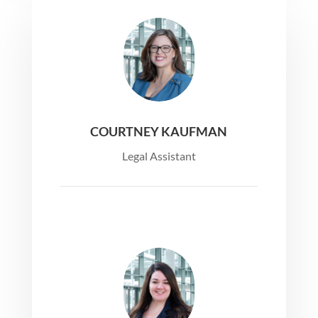
COURTNEY KAUFMAN
Legal Assistant