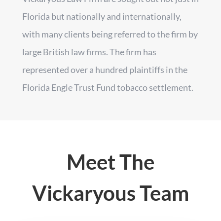
Florida but nationally and internationally,
with many clients being referred to the firm by
large British law firms. The firm has
represented over a hundred plaintiffs in the
Florida Engle Trust Fund tobacco settlement.
Meet The
Vickaryous Team