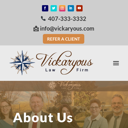
407-333-3332
📩
info@vickaryous.com
REFER A CLIENT
About Us