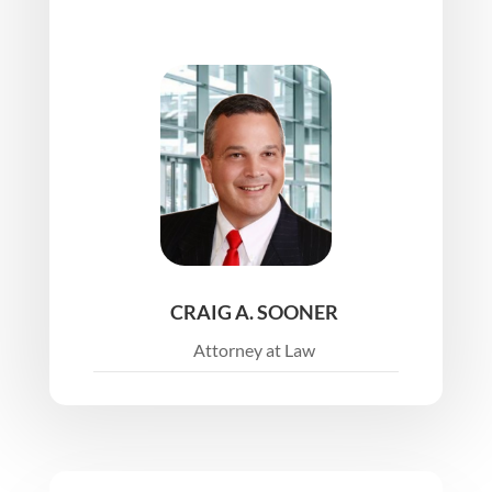
CRAIG A. SOONER
Attorney at Law