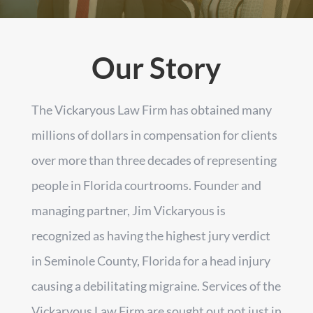
Our Story
The Vickaryous Law Firm has obtained many
millions of dollars in compensation for clients
over more than three decades of representing
people in Florida courtrooms. Founder and
managing partner, Jim Vickaryous is
recognized as having the highest jury verdict
in Seminole County, Florida for a head injury
causing a debilitating migraine. Services of the
Vickaryous Law Firm are sought out not just in