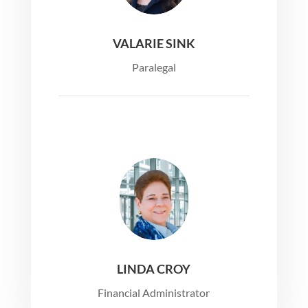
VALARIE SINK
Paralegal
LINDA CROY
Financial Administrator