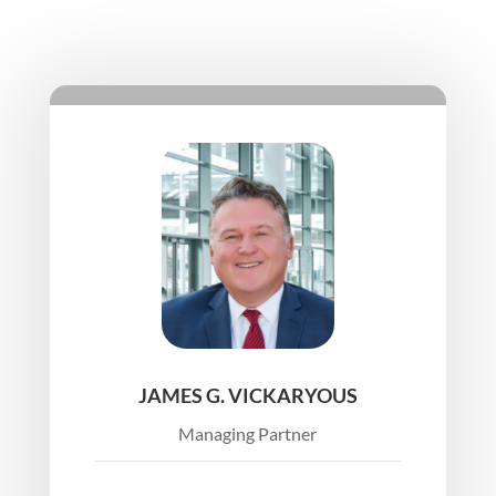
JAMES G. VICKARYOUS
Managing Partner