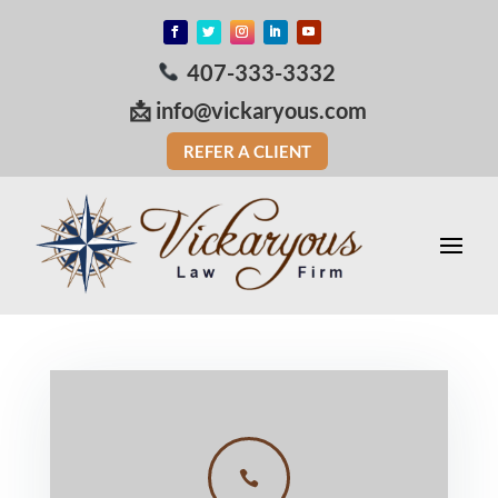
407-333-3332
📩
info@vickaryous.com
REFER A CLIENT
