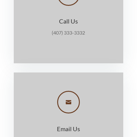
Call Us
(407) 333-3332

Email Us