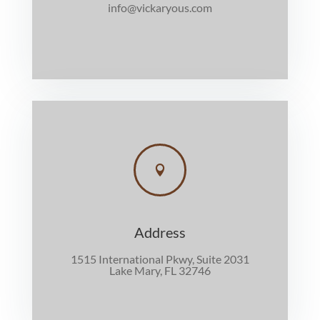
info@vickaryous.com

Address
1515 International Pkwy, Suite 2031
Lake Mary, FL 32746