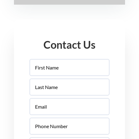
Contact Us