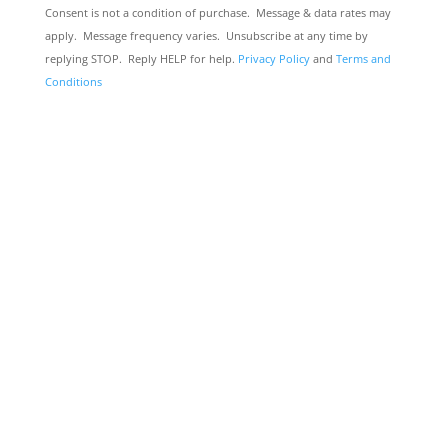
Consent is not a condition of purchase. Message & data rates may
apply. Message frequency varies. Unsubscribe at any time by
replying STOP. Reply HELP for help.
Privacy Policy
and
Terms and
Conditions