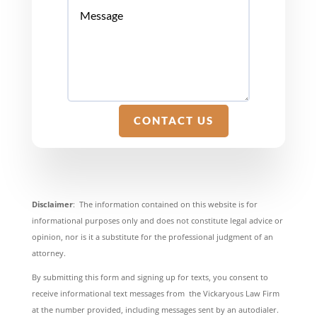
CONTACT US
Disclaimer
: The information contained on this website is for
informational purposes only and does not constitute legal advice or
opinion, nor is it a substitute for the professional judgment of an
attorney.
By submitting this form and signing up for texts, you consent to
receive informational text messages from the Vickaryous Law Firm
at the number provided, including messages sent by an autodialer.