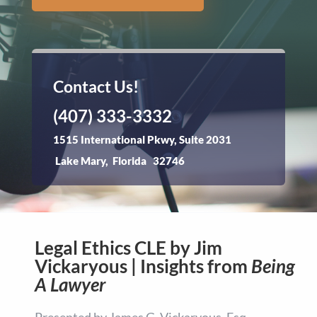
Contact Us!
(407) 333-3332
1515 International Pkwy, Suite 2031
Lake Mary, Florida 32746
Legal Ethics CLE by Jim
Vickaryous | Insights from
Being
A Lawyer
Presented by James G. Vickaryous, Esq.