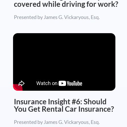
covered while driving for work?
Presented by James G. Vickaryous, Esq.
Insurance Insight #6: Should
You Get Rental Car Insurance?
Presented by James G. Vickaryous, Esq.