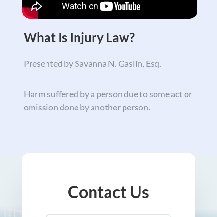
What Is Injury Law?
Presented by Savanna N. Gaslin, Esq.
Harm suffered by a person due to some act or
omission done by another person.
Contact Us