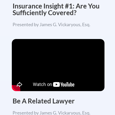
Insurance Insight #1: Are You
Sufficiently Covered?
Presented by James G. Vickaryous, Esq.
Be A Related
Lawyer
Presented by James G. Vickaryous, Esq.