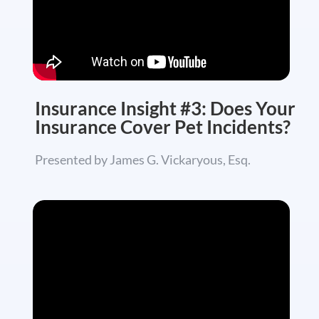
Insurance Insight #3: Does Your
Insurance Cover Pet Incidents?
Presented by James G. Vickaryous, Esq.