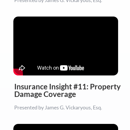
Insurance Insight #11: Property
Damage Coverage
Presented by James G. Vickaryous, Esq.