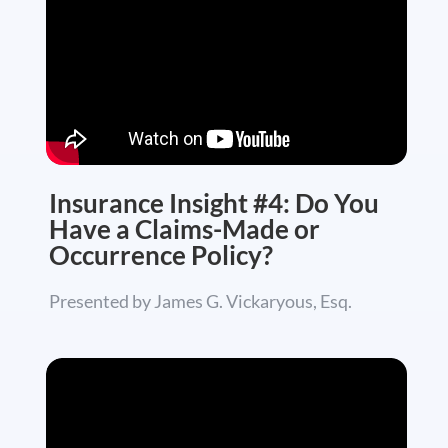
Insurance Insight #4: Do You
Have a Claims-Made or
Occurrence Policy?
Presented by James G. Vickaryous, Esq.