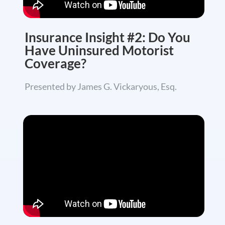
Insurance Insight #2: Do You
Have Uninsured Motorist
Coverage?
Presented by James G. Vickaryous, Esq.