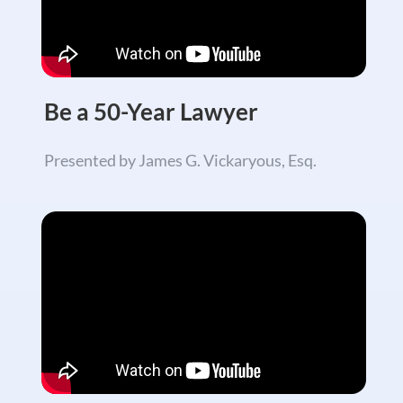
Be a 50-Year Lawyer
Presented by James G. Vickaryous, Esq.