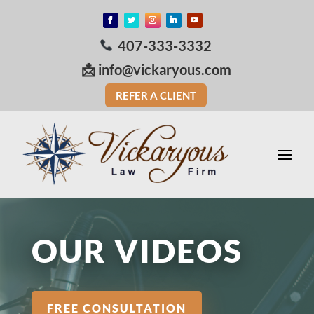
407-333-3332
📩
info@vickaryous.com
REFER A CLIENT
OUR VIDEOS
FREE CONSULTATION