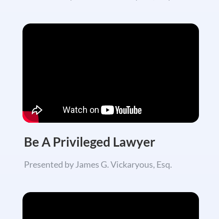
Be A
Privileged
Lawyer
Presented by James G. Vickaryous, Esq.