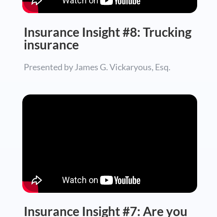
Insurance Insight #8: Trucking
insurance
Presented by James G. Vickaryous, Esq.
Insurance Insight #7: Are you