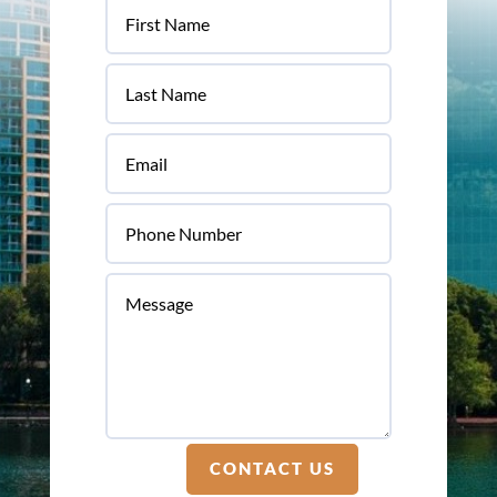
CONTACT US