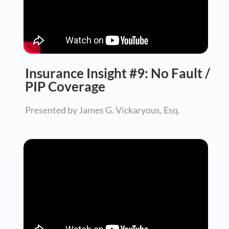
Insurance Insight #9: No Fault /
PIP Coverage
Presented by James G. Vickaryous, Esq.