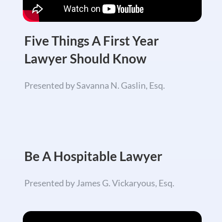
Five Things A First Year
Lawyer Should Know
Presented by Savanna N. Gaslin, Esq.
Be A Hospitable Lawyer
Presented by James G. Vickaryous, Esq.