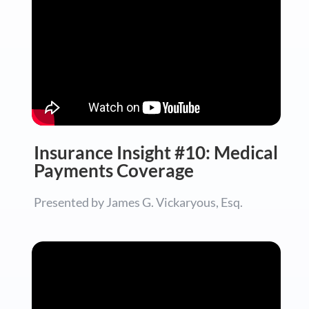
Insurance Insight #10: Medical
Payments Coverage
Presented by James G. Vickaryous, Esq.