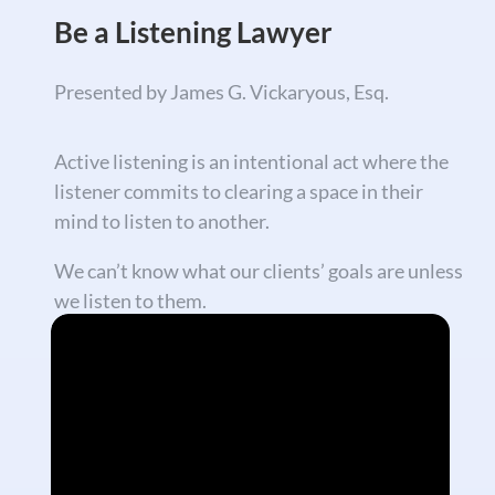
Be a Listening Lawyer
Presented by James G. Vickaryous, Esq.
Active listening is an intentional act where the
listener commits to clearing a space in their
mind to listen to another.
We can’t know what our clients’ goals are unless
we listen to them.