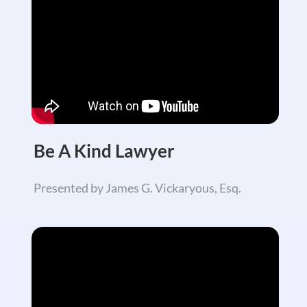
Be A Kind Lawyer
Presented by James G. Vickaryous, Esq.