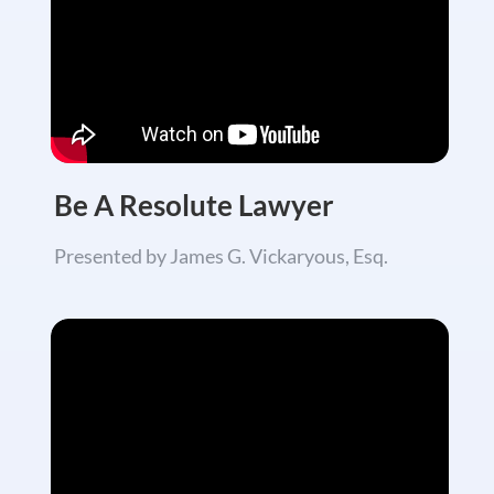
Be A Resolute Lawyer
Presented by James G. Vickaryous, Esq.