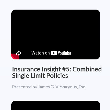
Insurance Insight #5: Combined
Single Limit Policies
Presented by James G. Vickaryous, Esq.