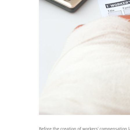
Before the creation of workers’ compensation l