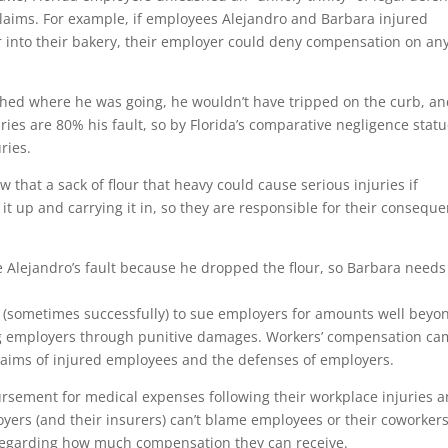
 claims. For example, if employees Alejandro and Barbara injured
r into their bakery, their employer could deny compensation on any
ched where he was going, he wouldn’t have tripped on the curb, a
ries are 80% his fault, so by Florida’s comparative negligence statu
ries.
that a sack of flour that heavy could cause serious injuries if
 it up and carrying it in, so they are responsible for their conseque
re Alejandro’s fault because he dropped the flour, so Barbara needs
 (sometimes successfully) to sue employers for amounts well beyo
ing employers through punitive damages. Workers’ compensation c
laims of injured employees and the defenses of employers.
rsement for medical expenses following their workplace injuries 
yers (and their insurers) can’t blame employees or their coworkers
ts regarding how much compensation they can receive.