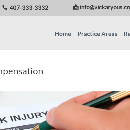
📩
info@vickaryous.c
407-333-3332
Home
Practice Areas
Re
ompensation