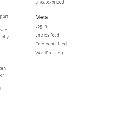
Uncategorized
eport
Meta
Log in
oyee
Entries feed
ially
Comments feed
WordPress.org
ar
or
oken
for
l