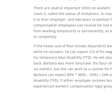
There are several important limits on workers’
claim it, called the statue of limitations. In m
it to their employer, and two years to petition 
compensation employees can receive for lost 
from working temporarily or permanently, as w
or completely.
If the heavy sack of flour breaks Alejandro’s ba
while he recovers, he can expect 2/3 of his wa
his temporary total disability (TTD). He will al
back. Barbara was more fortunate; the flour on
six months, but she can work as a cashier for 
Barbara can expect 80% * (80% – 50%) = 24% of
disability (TPD). If either employee receives l
experienced workers’ compensation legal group,