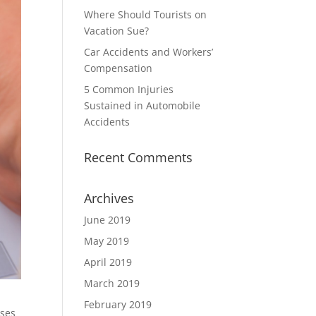
Where Should Tourists on
Vacation Sue?
Car Accidents and Workers’
Compensation
5 Common Injuries
Sustained in Automobile
Accidents
Recent Comments
Archives
June 2019
May 2019
April 2019
March 2019
February 2019
nses