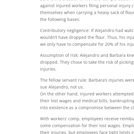
against injured workers filing personal injury
themselves when carrying a heavy sack of flou
the following bases:
Contributory negligence: If Alejandro had wat
wouldn’t have dropped the flour. Thus, his inju
we only have to compensate for 20% of his inju
Assumption of risk: Alejandro and Barbara knew 
dropped. They chose to take the risk of picking
injuries.
The fellow servant rule: Barbara’s injuries we
sue Alejandro, not us.
On the other hand, injured workers attempted
their lost wages and medical bills, bankrupt
into existence as a compromise between the c
With workers’ comp, employees receive reimbu
some compensation for their lost wages. Emplo
their injuries, but employees face tight limi