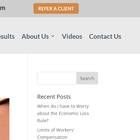
om
REFER A CLIENT
sults
About Us
Videos
Contact Us
Recent Posts
When do I have to Worry
about the Economic Loss
Rule?
Limits of Workers’
Compensation