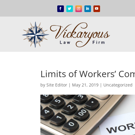
Limits of Workers’ C
by
Site Editor
|
May 21, 2019
|
Uncategorized