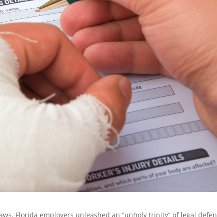
aws, Florida employers unleashed an “unholy trinity” of legal defe