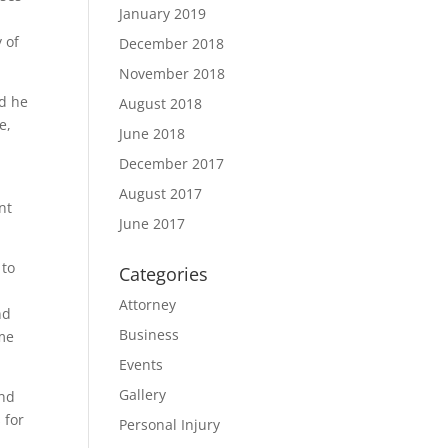
January 2019
 of
December 2018
November 2018
nd he
August 2018
e,
June 2018
December 2017
August 2017
nt
June 2017
 to
Categories
Attorney
nd
Business
ame
Events
Gallery
and
 for
Personal Injury