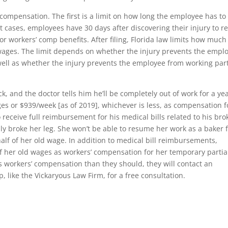
 compensation. The first is a limit on how long the employee has to
ost cases, employees have 30 days after discovering their injury to r
for workers’ comp benefits. After filing, Florida law limits how much
wages. The limit depends on whether the injury prevents the empl
ell as whether the injury prevents the employee from working part
ck, and the doctor tells him he’ll be completely out of work for a ye
ges or $939/week [as of 2019], whichever is less, as compensation f
so receive full reimbursement for his medical bills related to his br
ly broke her leg. She won’t be able to resume her work as a baker 
half of her old wage. In addition to medical bill reimbursements,
 her old wages as workers’ compensation for her temporary partia
ess workers’ compensation than they should, they will contact an
 like the Vickaryous Law Firm, for a free consultation.