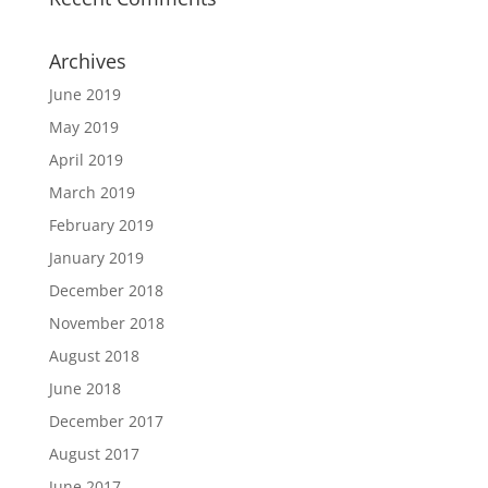
Archives
June 2019
May 2019
April 2019
March 2019
February 2019
January 2019
December 2018
November 2018
August 2018
June 2018
December 2017
August 2017
June 2017