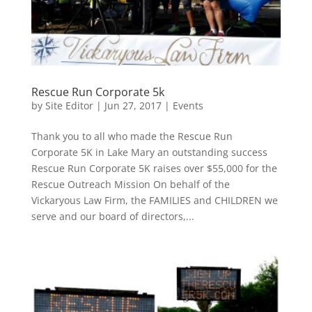
Rescue Run Corporate 5k
by
Site Editor
|
Jun 27, 2017
|
Events
Thank you to all who made the Rescue Run
Corporate 5K in Lake Mary an outstanding success
Rescue Run Corporate 5K raises over $55,000 for the
Rescue Outreach Mission On behalf of the
Vickaryous Law Firm, the FAMILIES and CHILDREN we
serve and our board of directors,...