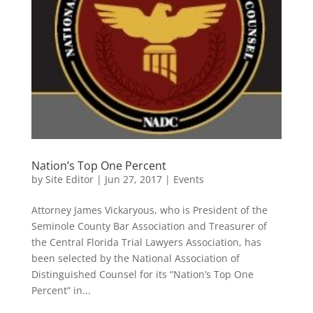
Nation’s Top One Percent
by
Site Editor
|
Jun 27, 2017
|
Events
Attorney James Vickaryous, who is President of the
Seminole County Bar Association and Treasurer of
the Central Florida Trial Lawyers Association, has
been selected by the National Association of
Distinguished Counsel for its “Nation’s Top One
Percent” in...