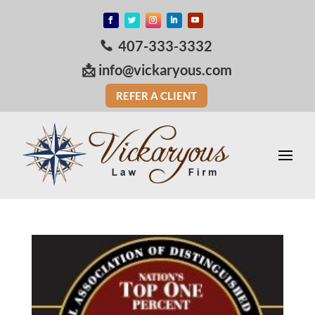
407-333-3332
📩
info@vickaryous.com
REFER A CLIENT