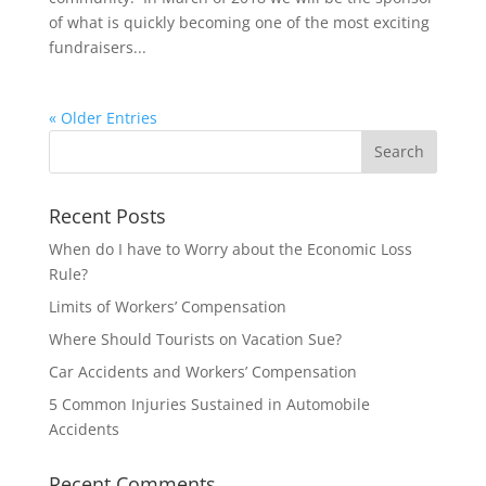
of what is quickly becoming one of the most exciting
fundraisers...
« Older Entries
Recent Posts
When do I have to Worry about the Economic Loss
Rule?
Limits of Workers’ Compensation
Where Should Tourists on Vacation Sue?
Car Accidents and Workers’ Compensation
5 Common Injuries Sustained in Automobile
Accidents
Recent Comments