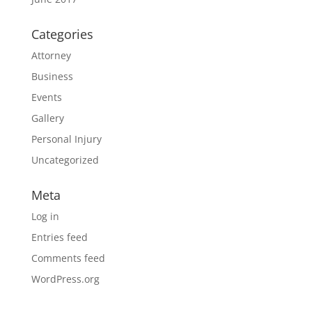
Categories
Attorney
Business
Events
Gallery
Personal Injury
Uncategorized
Meta
Log in
Entries feed
Comments feed
WordPress.org