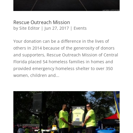
Rescue Outreach Mission
by
Site Editor
|
Jun 27, 2017
|
Events
Your donation can be a difference in the lives of
others In 2014 because of the generosity of donors
and supporters, Rescue Outreach Mission of Central
Florida placed 54 homeless families in homes and
provided emergency homeless shelter to over 350
women, children and...