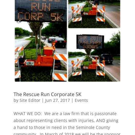
The Rescue Run Corporate 5K
by
Site Editor
|
Jun 27, 2017
|
Events
WHAT WE DO: We are a law firm that is passionate
about representing clients with injuries, AND giving
a hand to those in need in the Seminole County
community. In March of 2018 we will be the sponsor