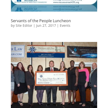
Servants of the People Luncheon
by
Site Editor
|
Jun 27, 2017
|
Events