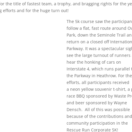
the title of fastest team, a trophy, and bragging rights for the ye
 efforts and for the huge turn out!
The 5k course saw the participan
follow a flat, fast route around O
Park, down the Seminole Trail a
return on a closed off Internatio
Parkway. It was a spectacular sig
see the large turnout of runners
hear the honking of cars on
Interstate 4, which runs parallel 
the Parkway in Heathrow. For the
efforts, all participants received
a neon yellow souvenir t-shirt, a
race BBQ sponsored by Waste Pr
and beer sponsored by Wayne
Densch. All of this was possible
because of the contributions an
community participation in the
Rescue Run Corporate 5K!