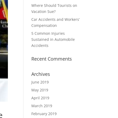
Where Should Tourists on
Vacation Sue?
Car Accidents and Workers’
Compensation
5 Common Injuries
Sustained in Automobile
Accidents
Recent Comments
Archives
June 2019
May 2019
April 2019
March 2019
e
February 2019