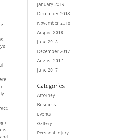
January 2019
December 2018
November 2018
ue
r
August 2018
nd
June 2018
y’s
December 2017
August 2017
ul
June 2017
ere
Categories
in
ly
Attorney
Business
race
Events
s
ign
Gallery
uns
Personal Injury
 and