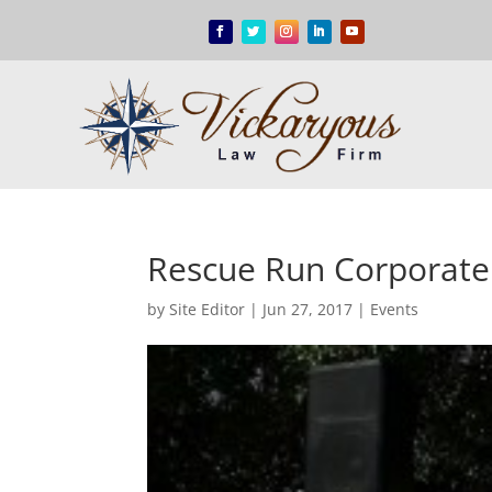
Rescue Run Corporate
by
Site Editor
|
Jun 27, 2017
|
Events