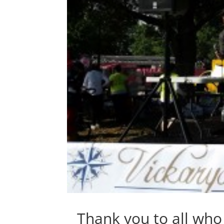
Thank you to all wh