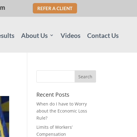
om
REFER A CLIENT
sults
About Us
Videos
Contact Us
Recent Posts
When do I have to Worry
about the Economic Loss
Rule?
Limits of Workers’
Compensation