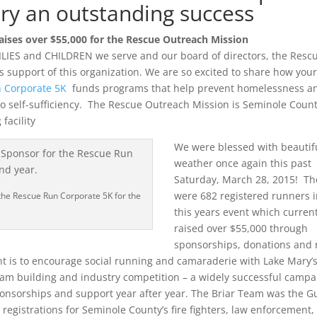
ry an outstanding success
ises over $55,000 for the Rescue Outreach Mission
ILIES and CHILDREN we serve and our board of directors, the Resc
 support of this organization. We are so excited to share how you
 Corporate 5K
funds programs that help prevent homelessness a
o self-sufficiency. The Rescue Outreach Mission is Seminole Count
facility
We were blessed with beautif
weather once again this past
Saturday, March 28, 2015! Th
were 682 registered runners 
the Rescue Run Corporate 5K for the
this years event which current
raised over $55,000 through
sponsorships, donations and 
t is to encourage social running and camaraderie with Lake Mary’
am building and industry competition – a widely successful campa
ponsorships and support year after year. The Briar Team was the G
egistrations for Seminole County’s fire fighters, law enforcement,