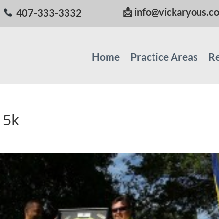
📩
info@vickaryous.c
407-333-3332
Home
Practice Areas
Re
 5k