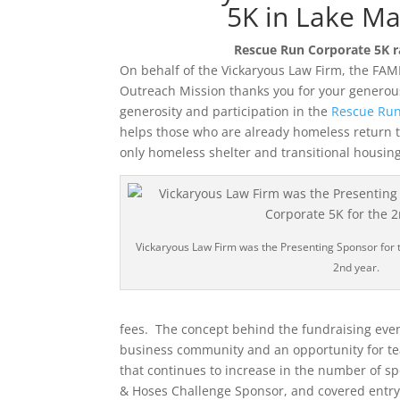
5K in Lake Ma
Rescue Run Corporate 5K ra
On behalf of the Vickaryous Law Firm, the FAM
Outreach Mission thanks you for your generous
generosity and participation in the
Rescue Run
helps those who are already homeless return t
only homeless shelter and transitional housing 
Vickaryous Law Firm was the Presenting Sponsor for 
2nd year.
fees. The concept behind the fundraising even
business community and an opportunity for te
that continues to increase in the number of s
& Hoses Challenge Sponsor, and covered entry r