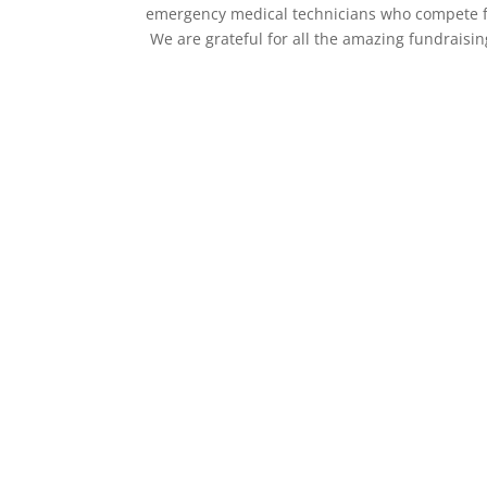
emergency medical technicians who compete for 
We are grateful for all the amazing fundraising