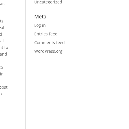
Uncategorized
ar.
Meta
ts
Log in
val
Entries feed
nd
nal
Comments feed
ht to
WordPress.org
 and
to
ir
 post
o
d