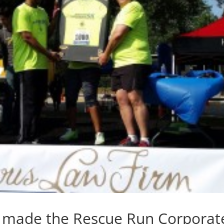
o made the Rescue Run Corporat