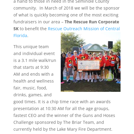
a hand to those in need in the Seminole County
community. In March of 2018 we will be the sponsor
of what is quickly becoming one of the most exciting
fundraisers in our area –
The Rescue Run Corporate
5K
to benefit the
Rescue Outreach Mission of Central
Florida
.
This unique team
and individual event
is a 3.1 mile walk/run
that starts at 9:30
AM and ends with a
health and wellness
fair, music, food,
drinks, games, and
good times. It is a chip time race with an awards
presentation at 10:30 AM for all the age groups,
fastest CEO and the winner of the Guns and Hoses
Challenge sponsored by The Briar Team, and
currently held by the Lake Mary Fire Department.