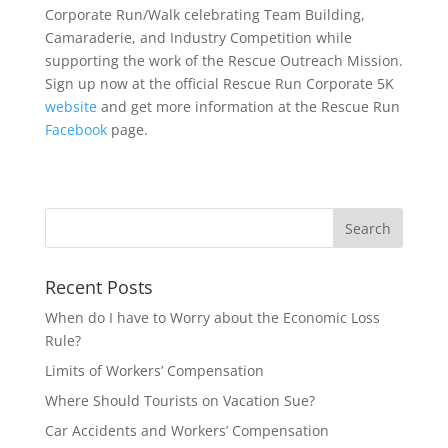
Corporate Run/Walk celebrating Team Building,
Camaraderie, and Industry Competition while
supporting the work of the Rescue Outreach Mission.
Sign up now at the official Rescue Run Corporate 5K
website
and get more information at the Rescue Run
Facebook
page.
Recent Posts
When do I have to Worry about the Economic Loss
Rule?
Limits of Workers’ Compensation
Where Should Tourists on Vacation Sue?
Car Accidents and Workers’ Compensation