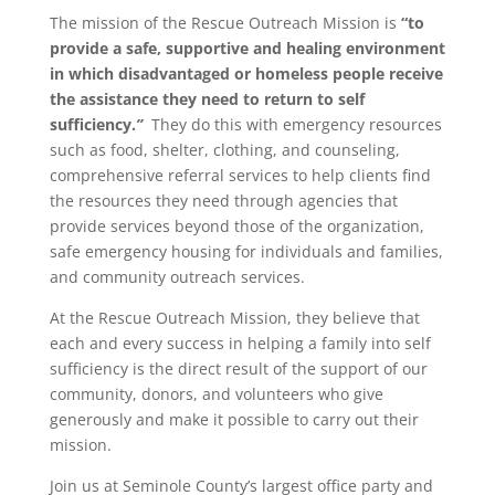
The mission of the Rescue Outreach Mission is
“
to
provide a safe, supportive and healing environment
in which disadvantaged or homeless people receive
the assistance they need to return to self
sufficiency.
”
They do this with emergency resources
such as food, shelter, clothing, and counseling,
comprehensive referral services to help clients find
the resources they need through agencies that
provide services beyond those of the organization,
safe emergency housing for individuals and families,
and community outreach services.
At the Rescue Outreach Mission, they believe that
each and every success in helping a family into self
sufficiency is the direct result of the support of our
community, donors, and volunteers who give
generously and make it possible to carry out their
mission.
Join us at Seminole County’s largest office party and