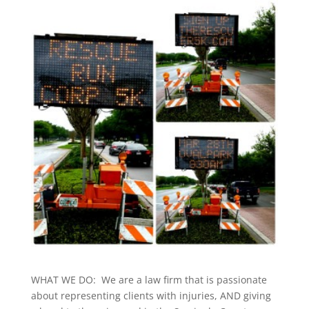
WHAT WE DO: We are a law firm that is passionate
about representing clients with injuries, AND giving