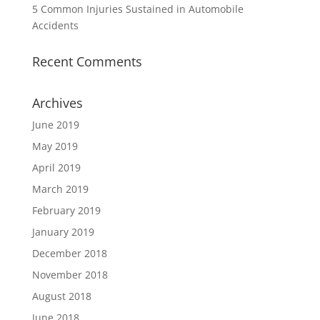
5 Common Injuries Sustained in Automobile
Accidents
Recent Comments
Archives
June 2019
May 2019
April 2019
March 2019
February 2019
January 2019
December 2018
November 2018
August 2018
June 2018