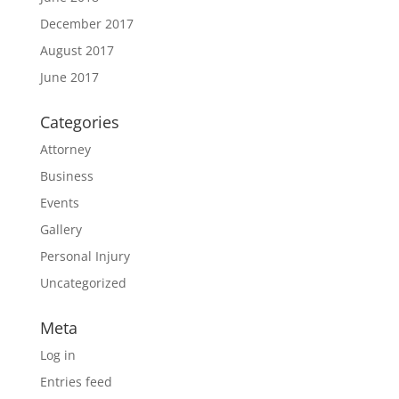
December 2017
August 2017
June 2017
Categories
Attorney
Business
Events
Gallery
Personal Injury
Uncategorized
Meta
Log in
Entries feed