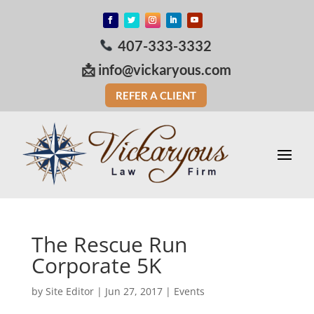
407-333-3332
📩
info@vickaryous.com
REFER A CLIENT
The Rescue Run
Corporate 5K
by
Site Editor
|
Jun 27, 2017
|
Events