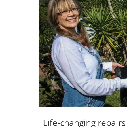
Life-changing repairs