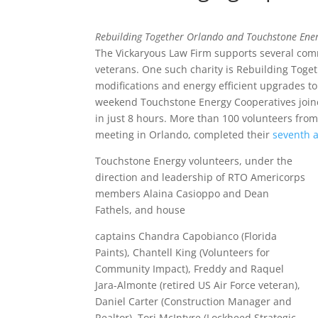
Rebuilding Together Orlando and Touchstone Ene
The Vickaryous Law Firm supports several commu
veterans. One such charity is Rebuilding Togeth
modifications and energy efficient upgrades t
weekend Touchstone Energy Cooperatives join
in just 8 hours. More than 100 volunteers fro
meeting in Orlando, completed their
seventh 
Touchstone Energy volunteers, under the
direction and leadership of RTO Americorps
members Alaina Casioppo and Dean
Fathels, and house
captains Chandra Capobianco (Florida
Paints), Chantell King (Volunteers for
Community Impact), Freddy and Raquel
Jara-Almonte (retired US Air Force veteran),
Daniel Carter (Construction Manager and
Realtor), Tori McIntyre (Lockheed Strategic