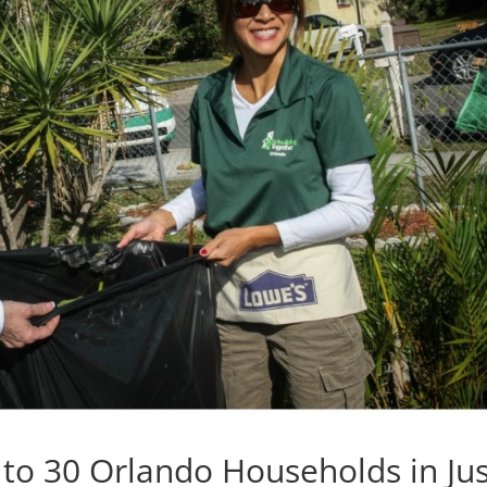
 to 30 Orlando Households in Jus