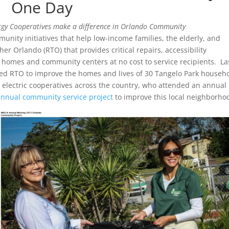
One Day
rgy Cooperatives make a difference in Orlando Community
nity initiatives that help low-income families, the elderly, and
er Orlando (RTO) that provides critical repairs, accessibility
o homes and community centers at no cost to service recipients. La
ed RTO to improve the homes and lives of 30 Tangelo Park househ
m electric cooperatives across the country, who attended an annual
annual community service project
to improve this local neighborho