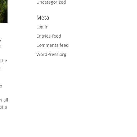
Uncategorized
Meta
Log in
Entries feed
y
Comments feed
t
WordPress.org
 the
n
to
 all
at a