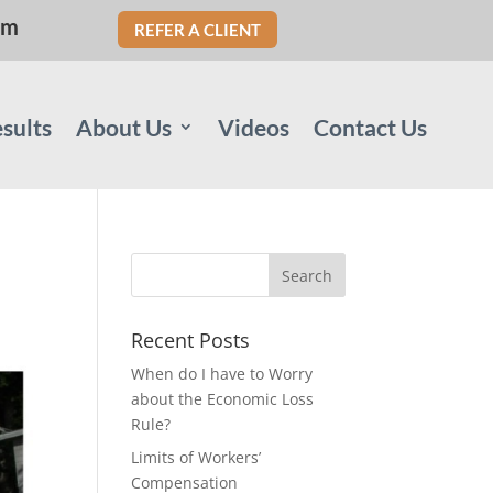
om
REFER A CLIENT
sults
About Us
Videos
Contact Us
Recent Posts
When do I have to Worry
about the Economic Loss
Rule?
Limits of Workers’
Compensation