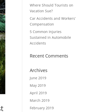
Where Should Tourists on
Vacation Sue?
Car Accidents and Workers’
Compensation
5 Common Injuries
Sustained in Automobile
Accidents
Recent Comments
Archives
June 2019
May 2019
April 2019
March 2019
t
February 2019