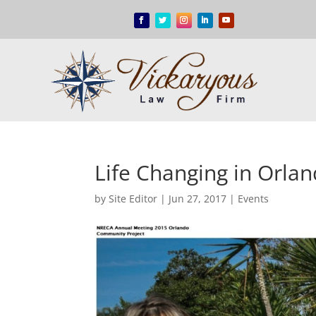
Life Changing in Orla
by
Site Editor
|
Jun 27, 2017
|
Events