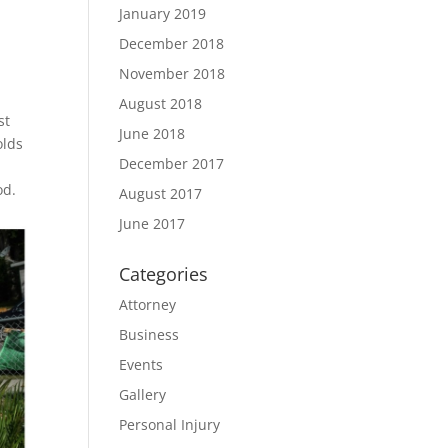
January 2019
December 2018
November 2018
August 2018
st
June 2018
olds
December 2017
od.
August 2017
June 2017
Categories
Attorney
Business
Events
Gallery
Personal Injury