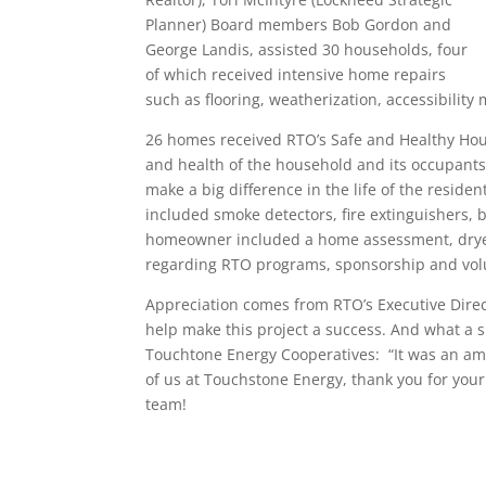
Planner) Board members Bob Gordon and
George Landis, assisted 30 households, four
of which received intensive home repairs
such as flooring, weatherization, accessibility
26 homes received RTO’s Safe and Healthy Housin
and health of the household and its occupants
make a big difference in the life of the reside
included smoke detectors, fire extinguishers, b
homeowner included a home assessment, dryer v
regarding RTO programs, sponsorship and volu
Appreciation comes from RTO’s Executive Direc
help make this project a success. And what a 
Touchtone Energy Cooperatives: “It was an ama
of us at Touchstone Energy, thank you for you
team!