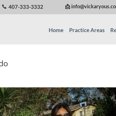
📩
info@vickaryous.c
407-333-3332
Home
Practice Areas
Re
ndo