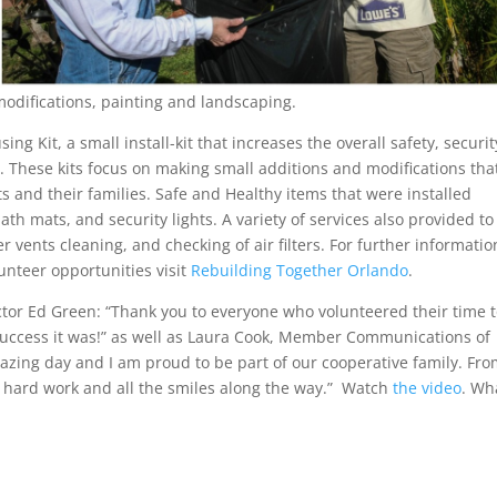
 modifications, painting and landscaping.
g Kit, a small install-kit that increases the overall safety, securit
. These kits focus on making small additions and modifications tha
nts and their families. Safe and Healthy items that were installed
ath mats, and security lights. A variety of services also provided to
ents cleaning, and checking of air filters. For further informatio
nteer opportunities visit
Rebuilding Together Orlando
.
tor Ed Green: “Thank you to everyone who volunteered their time 
success it was!” as well as Laura Cook, Member Communications of
zing day and I am proud to be part of our cooperative family. From
r hard work and all the smiles along the way.” Watch
the video
. Wh