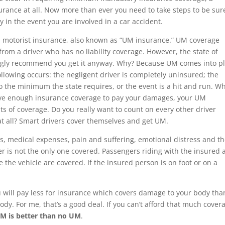
urance at all. Now more than ever you need to take steps to be sur
y in the event you are involved in a car accident.
d motorist insurance, also known as “UM insurance.” UM coverage
om a driver who has no liability coverage. However, the state of
rongly recommend you get it anyway. Why? Because UM comes into p
lowing occurs: the negligent driver is completely uninsured; the
 to the minimum the state requires, or the event is a hit and run. W
have enough insurance coverage to pay your damages, your UM
s of coverage. Do you really want to count on every other driver
t all? Smart drivers cover themselves and get UM.
s, medical expenses, pain and suffering, emotional distress and t
der is not the only one covered. Passengers riding with the insured
 the vehicle are covered. If the insured person is on foot or on a
 will pay less for insurance which covers damage to your body tha
dy. For me, that’s a good deal. If you can’t afford that much cover
M is better than no UM
.