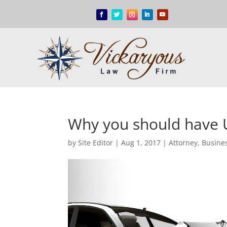
Why you should have 
by
Site Editor
|
Aug 1, 2017
|
Attorney
,
Busine