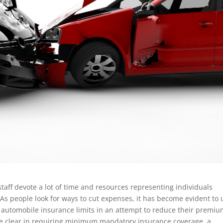
staff devote a lot of time and resources representing individuals
. As people look for ways to cut expenses, it has become evident to 
 automobile insurance limits in an attempt to reduce their premiu
a are clear in requiring minimum mandatory insurance coverage, a