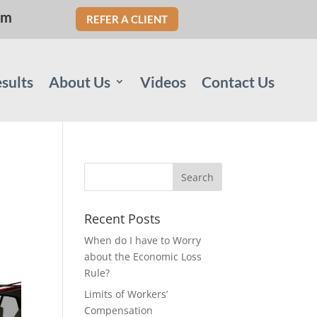
om
REFER A CLIENT
sults
About Us
Videos
Contact Us
Recent Posts
When do I have to Worry
about the Economic Loss
Rule?
Limits of Workers’
Compensation