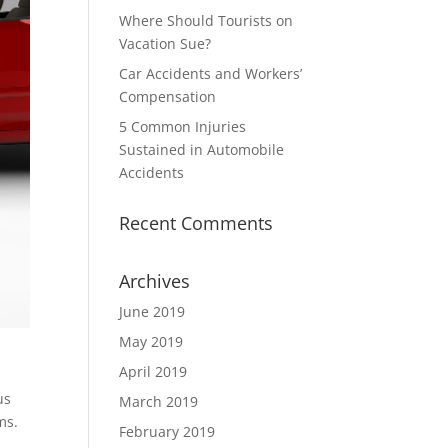
Where Should Tourists on
Vacation Sue?
Car Accidents and Workers’
Compensation
5 Common Injuries
Sustained in Automobile
Accidents
Recent Comments
Archives
June 2019
May 2019
April 2019
us
March 2019
ms.
February 2019