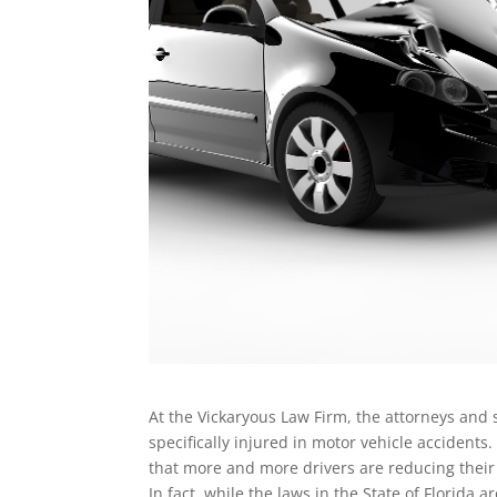
At the Vickaryous Law Firm, the attorneys and 
specifically injured in motor vehicle accidents
that more and more drivers are reducing their
In fact, while the laws in the State of Florid