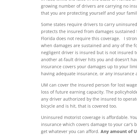
growing number of drivers are carrying no ins
that you are protecting yourself and your famil
Some states require drivers to carry uninsure
protects the insured from damages sustained fr
Florida does not require this coverage. I st
when damages are sustained and any of the fol
negligent driver is insured but is not insured
another at-fault driver hits you and doesn’t 
insurance covers your damages up to your limit
having adequate insurance, or any insurance a
UM can cover the insured person for lost wage
loss of future earning capacity. The policyhol
any driver authorized by the insured to operate
bicycle and is hit, that is covered too.
Uninsured motorist coverage is affordable. You
insurance which covers damage to your car’s bo
get whatever you can afford.
Any amount of U