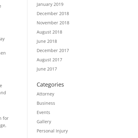
January 2019
e
December 2018
November 2018
August 2018
lay
June 2018
December 2017
hen
August 2017
June 2017
Categories
he
 and
Attorney
Business
Events
n for
Gallery
age,
Personal Injury