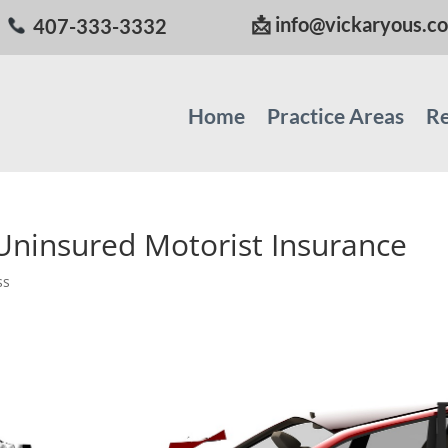
📩
info@vickaryous.c
407-333-3332
Home
Practice Areas
Re
Uninsured Motorist Insurance
ss